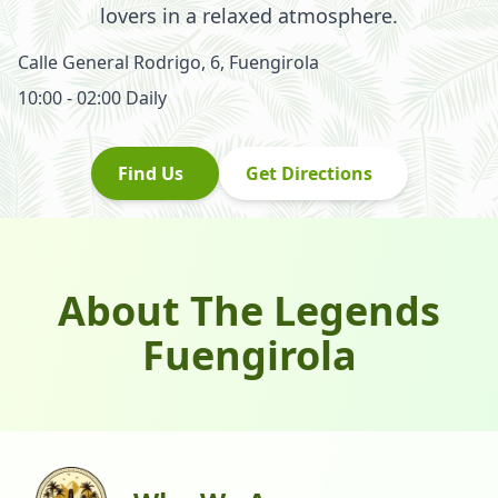
lovers in a relaxed atmosphere.
Calle General Rodrigo, 6
,
Fuengirola
10:00 - 02:00
Daily
Find Us
Get Directions
About The Legends
Fuengirola