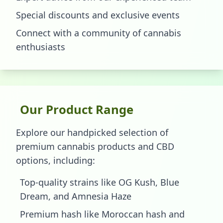
Special discounts and exclusive events
Connect with a community of cannabis
enthusiasts
Our Product Range
Explore our handpicked selection of
premium cannabis products and CBD
options, including:
Top-quality strains like OG Kush, Blue
Dream, and Amnesia Haze
Premium hash like Moroccan hash and