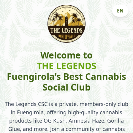
EN
Welcome to
THE LEGENDS
Fuengirola’s Best Cannabis
Social Club
The Legends CSC is a private, members-only club
in Fuengirola, offering high-quality cannabis
products like OG Kush, Amnesia Haze, Gorilla
Glue, and more. Join a community of cannabis