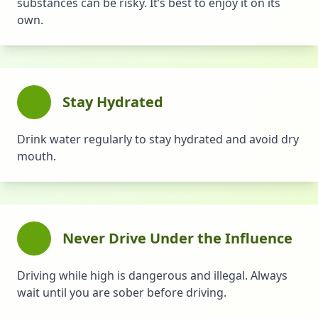
substances can be risky. It’s best to enjoy it on its
own.
Stay Hydrated
Drink water regularly to stay hydrated and avoid dry
mouth.
Never Drive Under the Influence
Driving while high is dangerous and illegal. Always
wait until you are sober before driving.