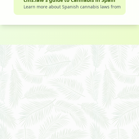
cms.law’s guide to Cannabis in Spain
Learn more about Spanish cannabis laws from