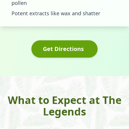
pollen
Potent extracts like wax and shatter
Get Directions
What to Expect at The
Legends