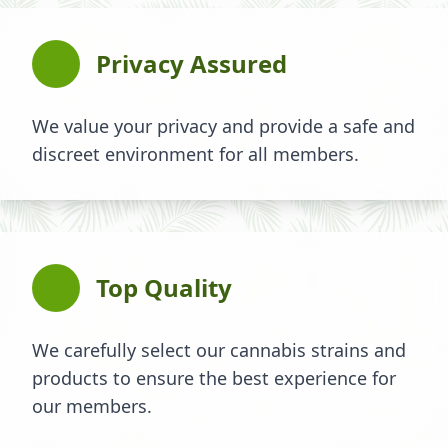
Privacy Assured
We value your privacy and provide a safe and
discreet environment for all members.
Top Quality
We carefully select our cannabis strains and
products to ensure the best experience for
our members.