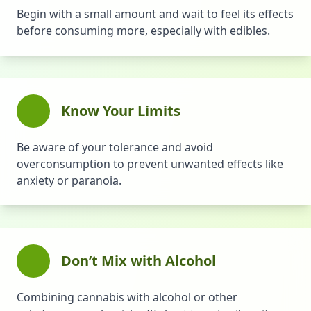
Begin with a small amount and wait to feel its effects
before consuming more, especially with edibles.
Know Your Limits
Be aware of your tolerance and avoid
overconsumption to prevent unwanted effects like
anxiety or paranoia.
Don’t Mix with Alcohol
Combining cannabis with alcohol or other