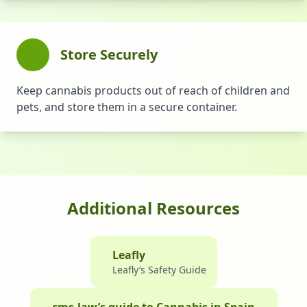
Store Securely
Keep cannabis products out of reach of children and
pets, and store them in a secure container.
Additional Resources
Leafly
Leafly’s Safety Guide