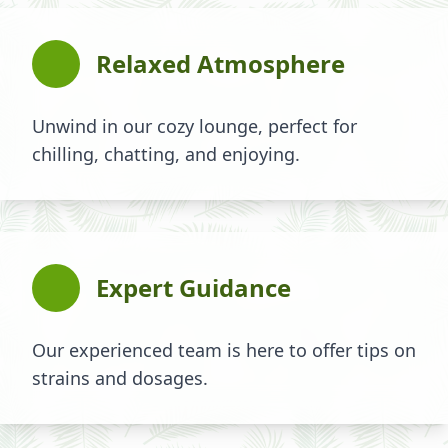
Relaxed Atmosphere
Unwind in our cozy lounge, perfect for
chilling, chatting, and enjoying.
Expert Guidance
Our experienced team is here to offer tips on
strains and dosages.