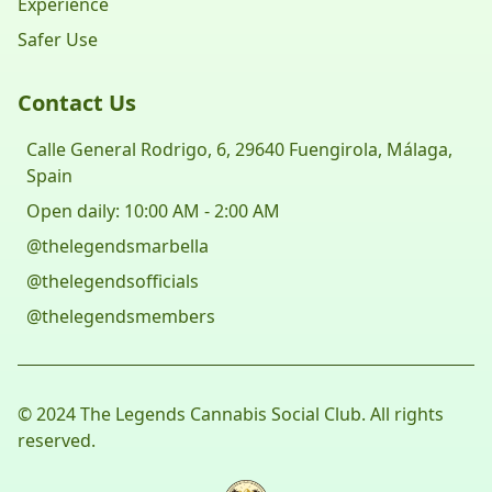
Experience
Safer Use
Contact Us
Calle General Rodrigo, 6, 29640 Fuengirola, Málaga,
Spain
Open daily: 10:00 AM - 2:00 AM
@thelegendsmarbella
@thelegendsofficials
@thelegendsmembers
© 2024 The Legends Cannabis Social Club. All rights
reserved.