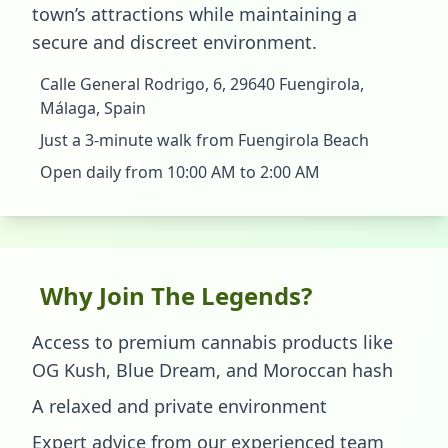
town’s attractions while maintaining a
secure and discreet environment.
Calle General Rodrigo, 6, 29640 Fuengirola,
Málaga, Spain
Just a 3-minute walk from Fuengirola Beach
Open daily from 10:00 AM to 2:00 AM
Why Join The Legends?
Access to premium cannabis products like
OG Kush, Blue Dream, and Moroccan hash
A relaxed and private environment
Expert advice from our experienced team