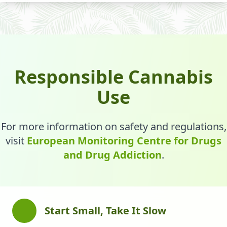
Responsible Cannabis
Use
For more information on safety and regulations,
visit
European Monitoring Centre for Drugs
and Drug Addiction
.
Start Small, Take It Slow