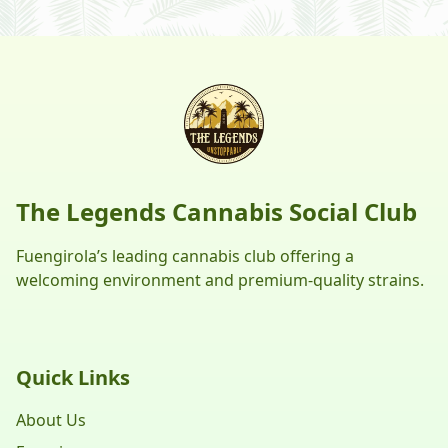
The Legends Cannabis Social Club
Fuengirola’s leading cannabis club offering a
welcoming environment and premium-quality strains.
Quick Links
About Us