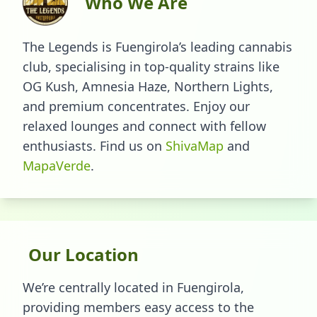
Who We Are
The Legends is Fuengirola’s leading cannabis
club, specialising in top-quality strains like
OG Kush, Amnesia Haze, Northern Lights,
and premium concentrates. Enjoy our
relaxed lounges and connect with fellow
enthusiasts.
Find us on
ShivaMap
and
MapaVerde
.
Our Location
We’re centrally located in Fuengirola,
providing members easy access to the